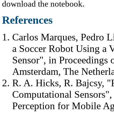
download the notebook.
References
Carlos Marques, Pedro L
a Soccer Robot Using a 
Sensor", in Proceeding
Amsterdam, The Netherl
R. A. Hicks, R. Bajcsy, "
Computational Sensors"
Perception for Mobile Ag