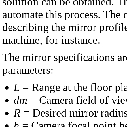
solution can be obtained. T
automate this process. The o
describing the mirror profi
machine, for instance.
The mirror specifications ar
parameters:
L
= Range at the floor pl
dm
= Camera field of vie
R
= Desired mirror radius
h
= Camera focal point he