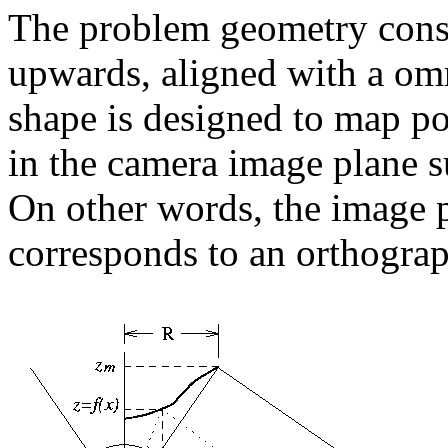
The problem geometry consi
upwards, aligned with a omn
shape is designed to map poi
in the camera image plane s
On other words, the image 
corresponds to an orthograph