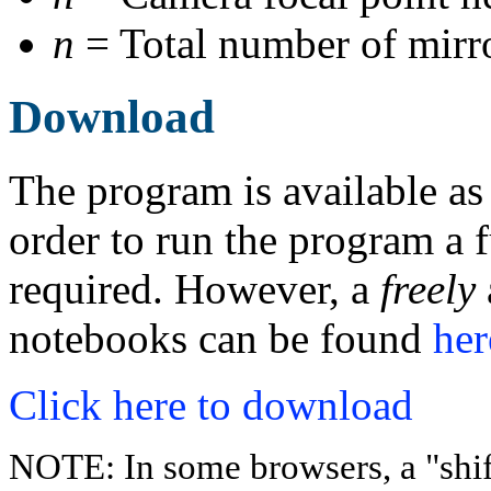
n
= Total number of mirro
Download
The program is available as
order to run the program a f
required. However, a
freely
notebooks can be found
her
Click here to download
NOTE: In some browsers, a "shift-