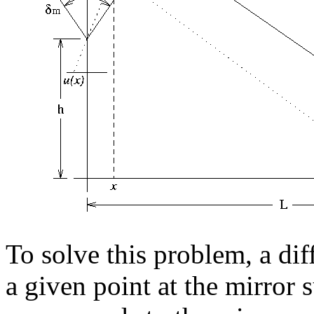
To solve this problem, a dif
a given point at the mirror 