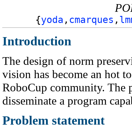
PO
{
yoda
,
cmarques
,
lm
Introduction
The design of norm preservi
vision has become an hot to
RoboCup community. The pur
disseminate a program capab
Problem statement