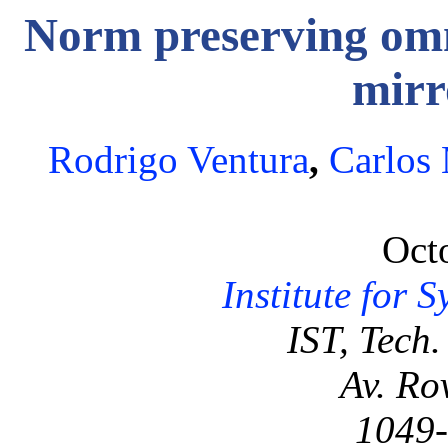
Norm preserving omni
mirr
Rodrigo Ventura
,
Carlos
Oct
Institute for 
IST, Tech.
Av. Ro
1049-