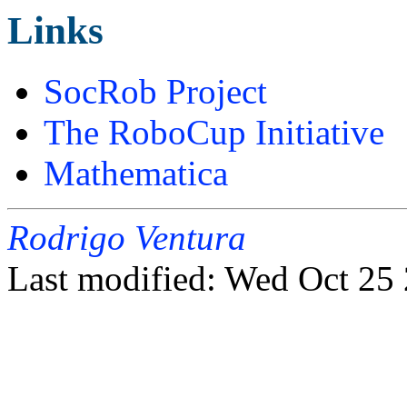
Links
SocRob Project
The RoboCup Initiative
Mathematica
Rodrigo Ventura
Last modified: Wed Oct 2