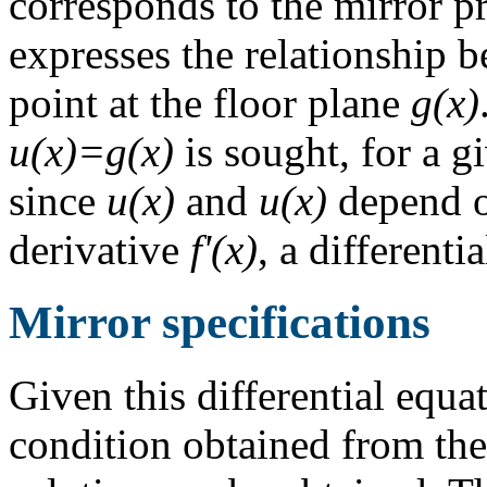
corresponds to the mirror pro
expresses the relationship 
point at the floor plane
g(x)
u(x)=g(x)
is sought, for a g
since
u(x)
and
u(x)
depend o
derivative
f'(x)
, a different
Mirror specifications
Given this differential equ
condition obtained from the